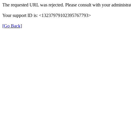
The requested URL was rejected. Please consult with your administrat
Your support ID is: <13237979102395767793>
[Go Back]